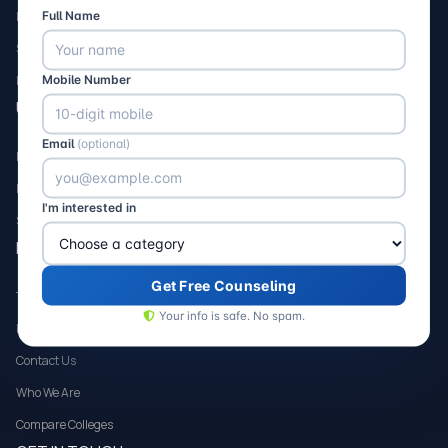
Full Name
Nursing
Science
Mobile Number
Dental
USEFUL LINK
Email
(optional)
FAQs
Loans
I'm interested in
Scholarships
HELP & SUPPORT
Get Free Counseling
Terms and Condition
Your info is safe. No spam.
Privacy Policy
Contact Us
Who We Are
Compare Colleges