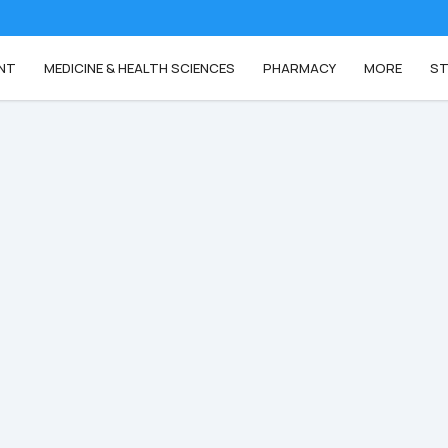
NT
MEDICINE & HEALTH SCIENCES
PHARMACY
MORE
ST