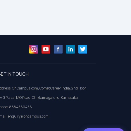
ET IN TOUCH
ddress: OhCampus.com, Comet Career India, 2nd Floor,
MG Plaza, MG Road, Chikkamagaluru, Karnataka
hone: 8884560456
mail: enquiry@ohcampus.com