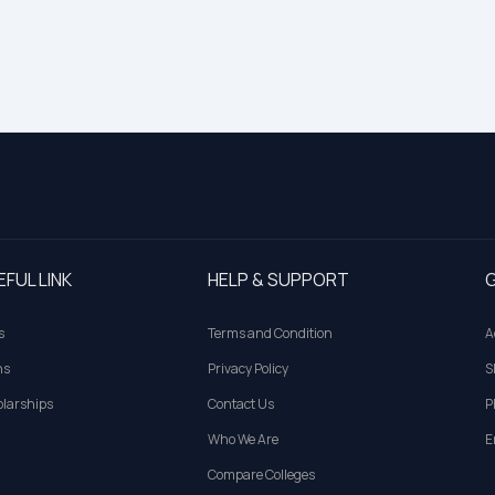
EFUL LINK
HELP & SUPPORT
G
s
Terms and Condition
A
ns
Privacy Policy
S
larships
Contact Us
P
Who We Are
E
Compare Colleges