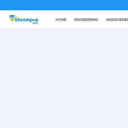
HOME
ENGINEERING
MANAGEME