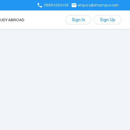
08884560456
enquiry@ohcampus.com
UDY ABROAD
Sign In
Sign Up