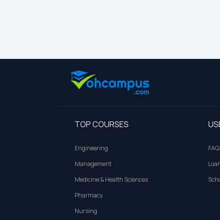
TOP COURSES
US
Engineering
FAQ
Management
Loa
Medicine & Health Sciences
Scho
Pharmacy
Nursing