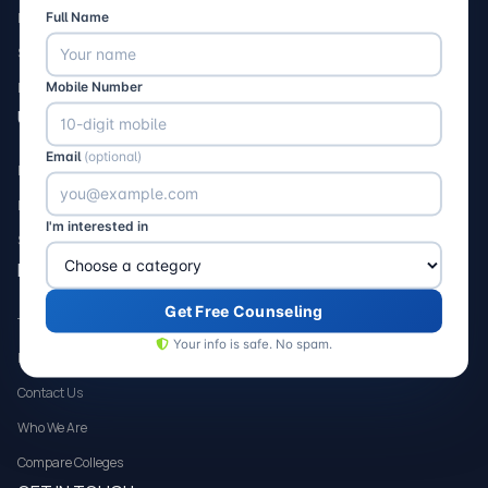
Full Name
Nursing
Science
Mobile Number
Dental
USEFUL LINK
Email
(optional)
FAQs
Loans
I'm interested in
Scholarships
HELP & SUPPORT
Get Free Counseling
Terms and Condition
Your info is safe. No spam.
Privacy Policy
Contact Us
Who We Are
Compare Colleges