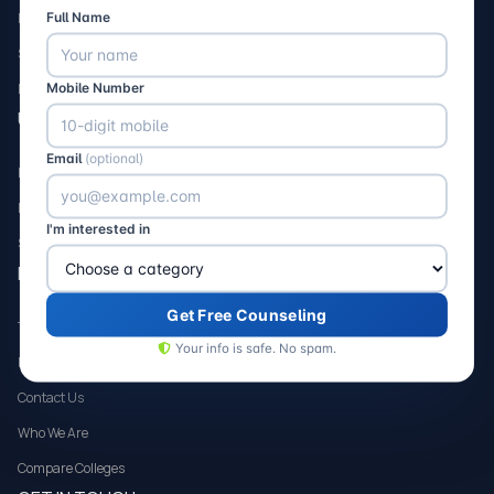
Full Name
Nursing
Science
Mobile Number
Dental
USEFUL LINK
Email
(optional)
FAQs
Loans
I'm interested in
Scholarships
HELP & SUPPORT
Get Free Counseling
Terms and Condition
Your info is safe. No spam.
Privacy Policy
Contact Us
Who We Are
Compare Colleges