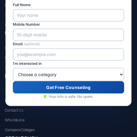
Full Name
Nursing
Science
Mobile Number
Dental
USEFUL LINK
Email
(optional)
FAQs
Loans
I'm interested in
Scholarships
HELP & SUPPORT
Get Free Counseling
Terms and Condition
Your info is safe. No spam.
Privacy Policy
Contact Us
Who We Are
Compare Colleges