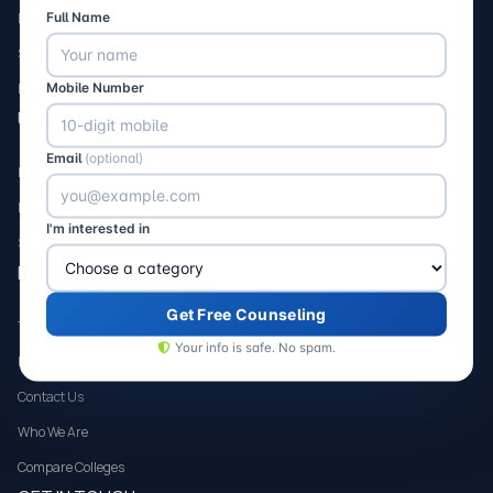
Full Name
Nursing
Science
Mobile Number
Dental
USEFUL LINK
Email
(optional)
FAQs
Loans
I'm interested in
Scholarships
HELP & SUPPORT
Get Free Counseling
Terms and Condition
Your info is safe. No spam.
Privacy Policy
Contact Us
Who We Are
Compare Colleges