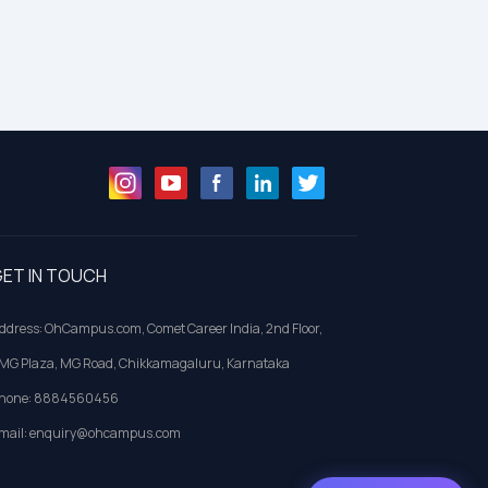
ET IN TOUCH
ddress: OhCampus.com, Comet Career India, 2nd Floor,
MG Plaza, MG Road, Chikkamagaluru, Karnataka
hone: 8884560456
mail: enquiry@ohcampus.com