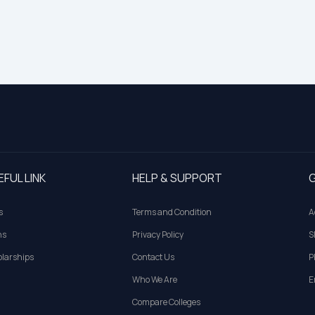
EFUL LINK
HELP & SUPPORT
G
s
Terms and Condition
A
ns
Privacy Policy
S
larships
Contact Us
P
Who We Are
E
Compare Colleges