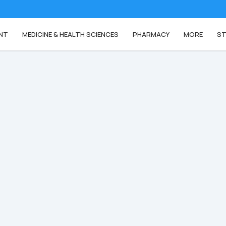
NT
MEDICINE & HEALTH SCIENCES
PHARMACY
MORE
ST