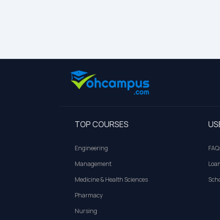
TOP COURSES
US
Engineering
FAQ
Management
Loa
Medicine & Health Sciences
Scho
Pharmacy
Nursing