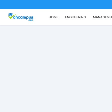
HOME
ENGINEERING
MANAGEME