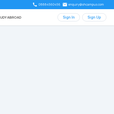
08884560456
enquiry@ohcampus.com
UDY ABROAD
Sign In
Sign Up