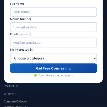
Full Name
Nursing
Science
Mobile Number
Dental
USEFUL LINK
Email
(optional)
FAQs
Loans
I'm interested in
Scholarships
HELP & SUPPORT
Get Free Counseling
Terms and Condition
Your info is safe. No spam.
Privacy Policy
Contact Us
Who We Are
Compare Colleges