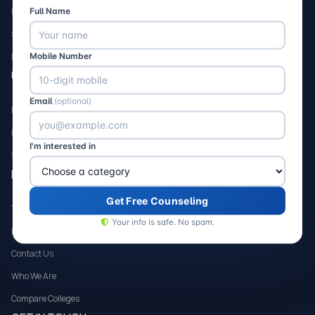
Full Name
Nursing
Science
Mobile Number
Dental
USEFUL LINK
Email
(optional)
FAQs
Loans
I'm interested in
Scholarships
HELP & SUPPORT
Get Free Counseling
Terms and Condition
Your info is safe. No spam.
Privacy Policy
Contact Us
Who We Are
Compare Colleges