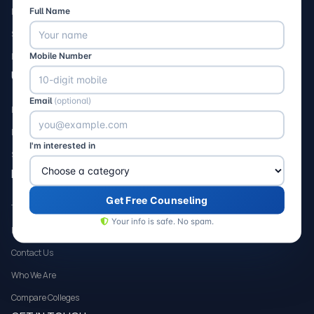
Full Name
Nursing
Science
Mobile Number
Dental
USEFUL LINK
Email
(optional)
FAQs
Loans
I'm interested in
Scholarships
HELP & SUPPORT
Get Free Counseling
Terms and Condition
Your info is safe. No spam.
Privacy Policy
Contact Us
Who We Are
Compare Colleges