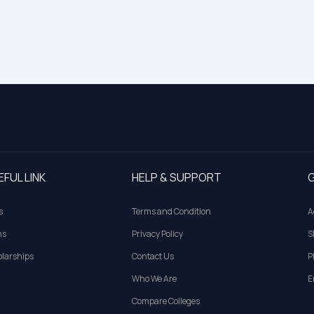
EFUL LINK
HELP & SUPPORT
G
s
Terms and Condition
A
ns
Privacy Policy
S
larships
Contact Us
P
Who We Are
E
Compare Colleges