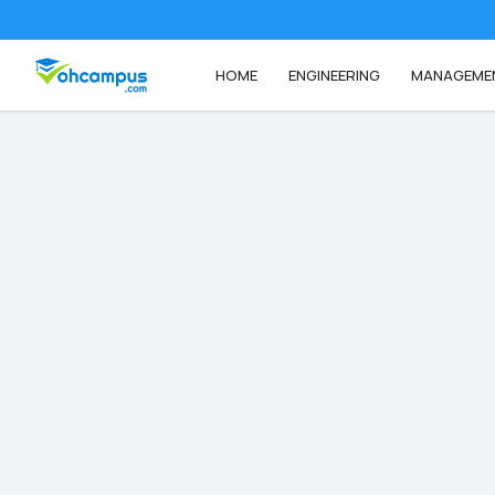
HOME
ENGINEERING
MANAGEME