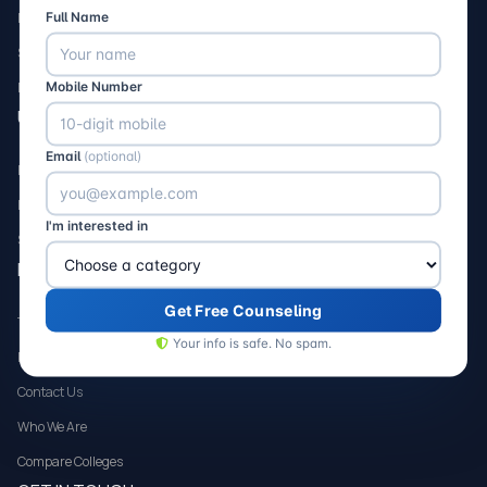
Full Name
Nursing
Science
Mobile Number
Dental
USEFUL LINK
Email
(optional)
FAQs
Loans
I'm interested in
Scholarships
HELP & SUPPORT
Get Free Counseling
Terms and Condition
Your info is safe. No spam.
Privacy Policy
Contact Us
Who We Are
Compare Colleges