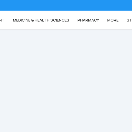
NT
MEDICINE & HEALTH SCIENCES
PHARMACY
MORE
ST