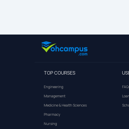
TOP COURSES
US
Engineering
FAQ
Management
Loa
Medicine & Health Sciences
Scho
Pharmacy
Nursing