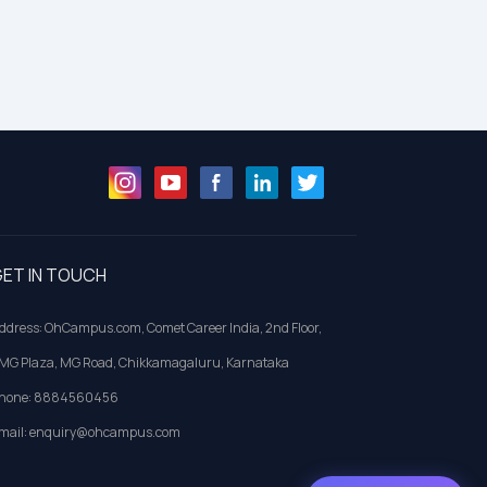
ET IN TOUCH
ddress: OhCampus.com, Comet Career India, 2nd Floor,
MG Plaza, MG Road, Chikkamagaluru, Karnataka
hone: 8884560456
mail: enquiry@ohcampus.com