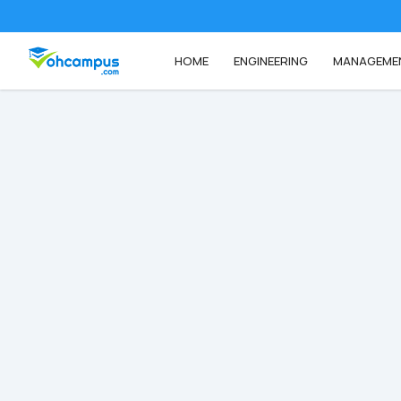
HOME
ENGINEERING
MANAGEME