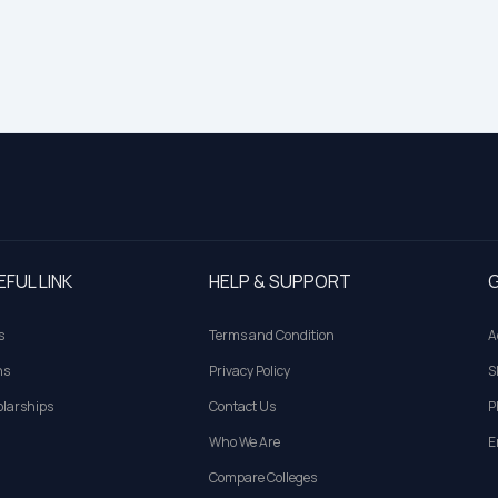
EFUL LINK
HELP & SUPPORT
G
s
Terms and Condition
A
ns
Privacy Policy
S
larships
Contact Us
P
Who We Are
E
Compare Colleges