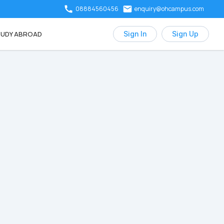
08884560456
enquiry@ohcampus.com
UDY ABROAD
Sign In
Sign Up