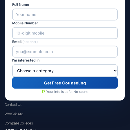
Full Name
Nursing
Science
Mobile Number
Dental
USEFUL LINK
Email
(optional)
FAQs
Loans
I'm interested in
Scholarships
HELP & SUPPORT
Get Free Counseling
Terms and Condition
Your info is safe. No spam.
Privacy Policy
Contact Us
Who We Are
Compare Colleges