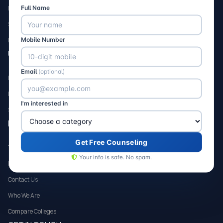
Full Name
Nursing
Science
Mobile Number
Dental
USEFUL LINK
Email
(optional)
FAQs
Loans
I'm interested in
Scholarships
HELP & SUPPORT
Get Free Counseling
Terms and Condition
Your info is safe. No spam.
Privacy Policy
Contact Us
Who We Are
Compare Colleges