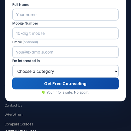
Full Name
Nursing
Science
Mobile Number
Dental
USEFUL LINK
Email
(optional)
FAQs
Loans
I'm interested in
Scholarships
HELP & SUPPORT
Get Free Counseling
Terms and Condition
Your info is safe. No spam.
Privacy Policy
Contact Us
Who We Are
Compare Colleges