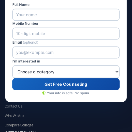
Full Name
Nursing
Science
Mobile Number
Dental
USEFUL LINK
Email
(optional)
FAQs
Loans
I'm interested in
Scholarships
HELP & SUPPORT
Get Free Counseling
Terms and Condition
Your info is safe. No spam.
Privacy Policy
Contact Us
Who We Are
Compare Colleges