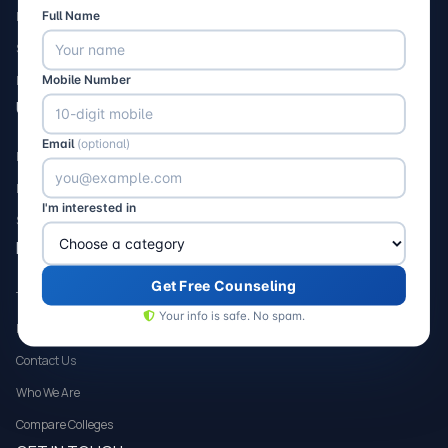
Full Name
Nursing
Science
Mobile Number
Dental
USEFUL LINK
Email
(optional)
FAQs
Loans
I'm interested in
Scholarships
HELP & SUPPORT
Get Free Counseling
Terms and Condition
Your info is safe. No spam.
Privacy Policy
Contact Us
Who We Are
Compare Colleges