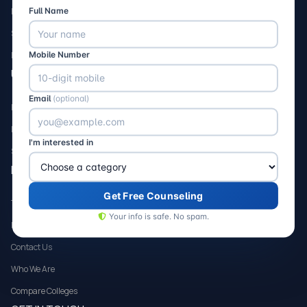
Full Name
Nursing
Science
Mobile Number
Dental
USEFUL LINK
Email
(optional)
FAQs
Loans
I'm interested in
Scholarships
HELP & SUPPORT
Get Free Counseling
Terms and Condition
Your info is safe. No spam.
Privacy Policy
Contact Us
Who We Are
Compare Colleges