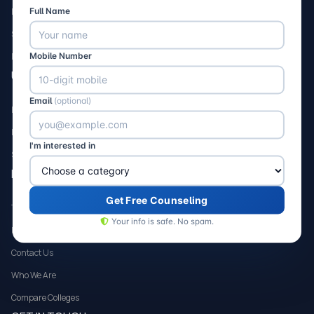
Full Name
Nursing
Science
Mobile Number
Dental
USEFUL LINK
Email
(optional)
FAQs
Loans
I'm interested in
Scholarships
HELP & SUPPORT
Get Free Counseling
Terms and Condition
Your info is safe. No spam.
Privacy Policy
Contact Us
Who We Are
Compare Colleges