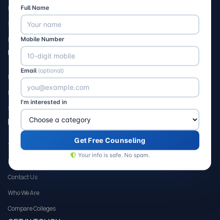
Full Name
Nursing
Science
Mobile Number
Dental
USEFUL LINK
Email
(optional)
FAQs
Loans
I'm interested in
Scholarships
HELP & SUPPORT
Get Free Counseling
Terms and Condition
Your info is safe. No spam.
Privacy Policy
Contact Us
Who We Are
Compare Colleges