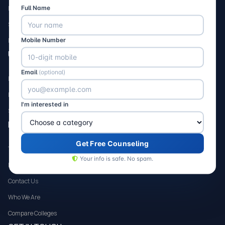
Full Name
Nursing
Science
Mobile Number
Dental
USEFUL LINK
Email
(optional)
FAQs
Loans
I'm interested in
Scholarships
HELP & SUPPORT
Get Free Counseling
Terms and Condition
Your info is safe. No spam.
Privacy Policy
Contact Us
Who We Are
Compare Colleges