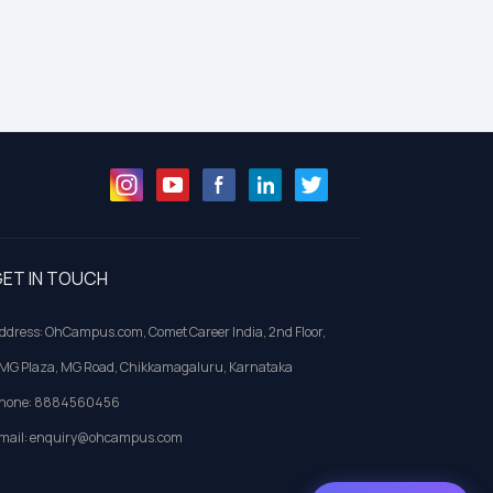
ET IN TOUCH
ddress: OhCampus.com, Comet Career India, 2nd Floor,
MG Plaza, MG Road, Chikkamagaluru, Karnataka
hone: 8884560456
mail: enquiry@ohcampus.com