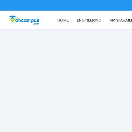
HOME
ENGINEERING
MANAGEME