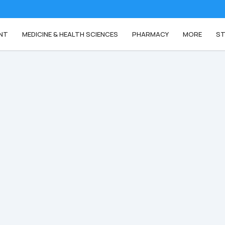
NT
MEDICINE & HEALTH SCIENCES
PHARMACY
MORE
ST