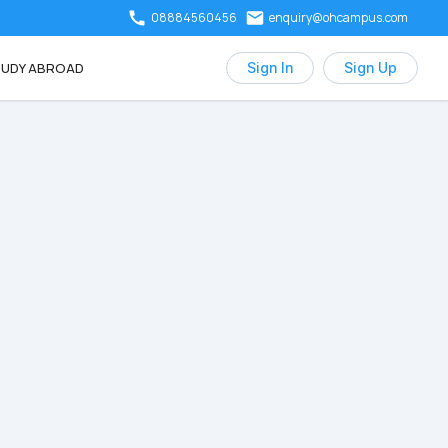
08884560456
enquiry@ohcampus.com
UDY ABROAD
Sign In
Sign Up