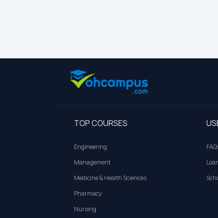
TOP COURSES
US
Engineering
FAQ
Management
Loa
Medicine & Health Sciences
Scho
Pharmacy
Nursing