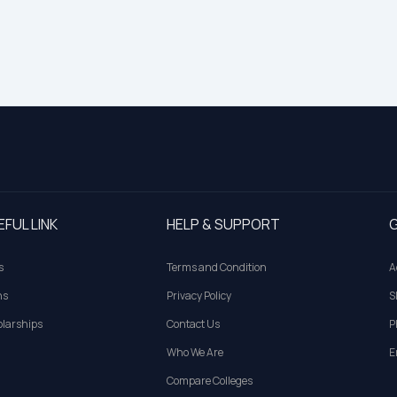
EFUL LINK
HELP & SUPPORT
G
s
Terms and Condition
A
ns
Privacy Policy
S
larships
Contact Us
P
Who We Are
E
Compare Colleges