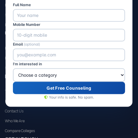
Full Name
Nursing
Science
Mobile Number
Dental
USEFUL LINK
Email
(optional)
FAQs
Loans
I'm interested in
Scholarships
HELP & SUPPORT
Get Free Counseling
Terms and Condition
Your info is safe. No spam.
Privacy Policy
Contact Us
Who We Are
Compare Colleges