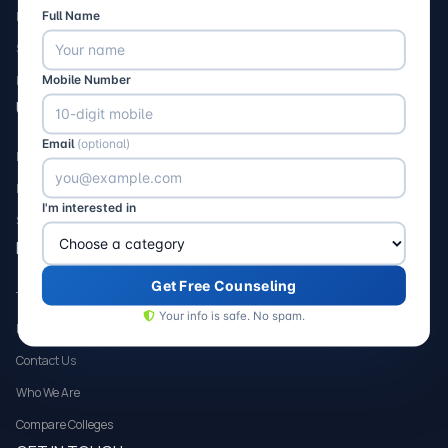
Full Name
Nursing
Science
Mobile Number
Dental
USEFUL LINK
Email
(optional)
FAQs
Loans
I'm interested in
Scholarships
HELP & SUPPORT
Get Free Counseling
Terms and Condition
Your info is safe. No spam.
Privacy Policy
Contact Us
Who We Are
Compare Colleges