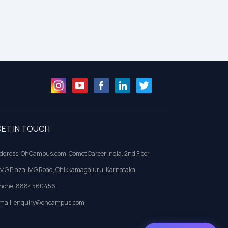
ET IN TOUCH
ddress: OhCampus.com, Comet Career India, 2nd Floor,
MG Plaza, MG Road, Chikkamagaluru, Karnataka
hone: 8884560456
mail: enquiry@ohcampus.com