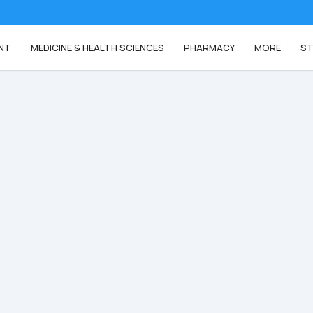
NT
MEDICINE & HEALTH SCIENCES
PHARMACY
MORE
ST