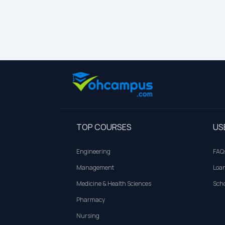
TOP COURSES
US
Engineering
FAQ
Management
Loa
Medicine & Health Sciences
Scho
Pharmacy
Nursing