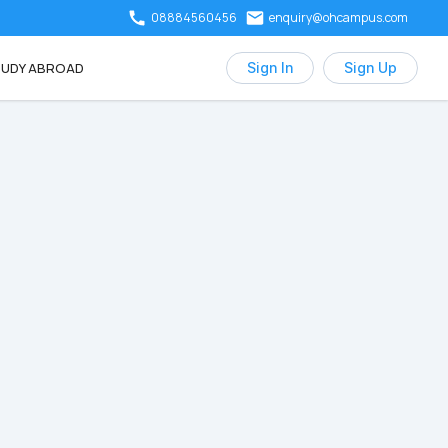
08884560456
enquiry@ohcampus.com
UDY ABROAD
Sign In
Sign Up