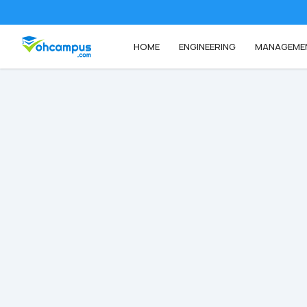
HOME
ENGINEERING
MANAGEME