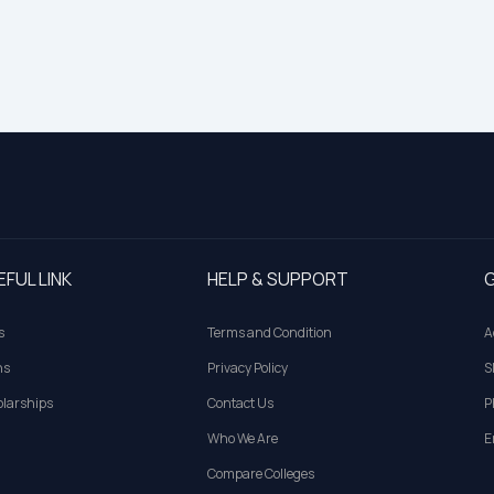
EFUL LINK
HELP & SUPPORT
G
s
Terms and Condition
A
ns
Privacy Policy
S
larships
Contact Us
P
Who We Are
E
Compare Colleges