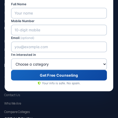
Full Name
Nursing
Science
Mobile Number
Dental
USEFUL LINK
Email
(optional)
FAQs
Loans
I'm interested in
Scholarships
HELP & SUPPORT
Get Free Counseling
Terms and Condition
Your info is safe. No spam.
Privacy Policy
Contact Us
Who We Are
Compare Colleges