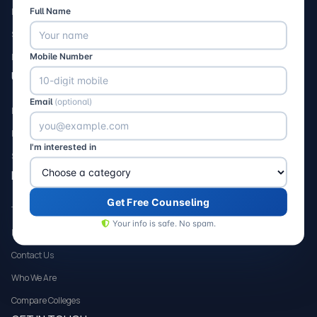
Full Name
Nursing
Science
Mobile Number
Dental
USEFUL LINK
Email
(optional)
FAQs
Loans
I'm interested in
Scholarships
HELP & SUPPORT
Get Free Counseling
Terms and Condition
Your info is safe. No spam.
Privacy Policy
Contact Us
Who We Are
Compare Colleges