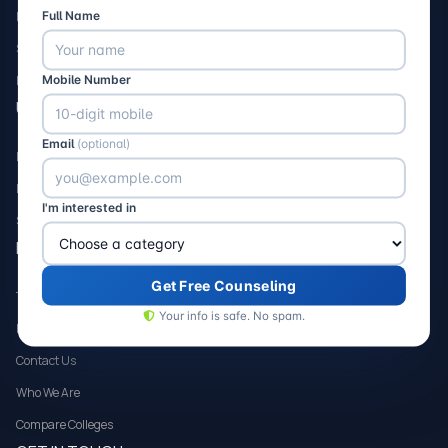
Full Name
Nursing
Science
Mobile Number
Dental
USEFUL LINK
Email
(optional)
FAQs
Loans
I'm interested in
Scholarships
HELP & SUPPORT
Get Free Counseling
Terms and Condition
Your info is safe. No spam.
Privacy Policy
Contact Us
Who We Are
Compare Colleges