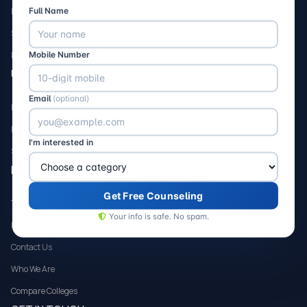
Full Name
Nursing
Science
Mobile Number
Dental
USEFUL LINK
Email
(optional)
FAQs
Loans
I'm interested in
Scholarships
HELP & SUPPORT
Get Free Counseling
Terms and Condition
Your info is safe. No spam.
Privacy Policy
Contact Us
Who We Are
Compare Colleges