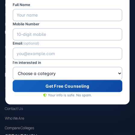
Full Name
Nursing
Science
Mobile Number
Dental
USEFUL LINK
Email
(optional)
FAQs
Loans
I'm interested in
Scholarships
HELP & SUPPORT
Get Free Counseling
Terms and Condition
Your info is safe. No spam.
Privacy Policy
Contact Us
Who We Are
Compare Colleges