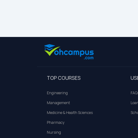
TOP COURSES
US
Engineering
FAQ
Management
Loa
Medicine & Health Sciences
Scho
Pharmacy
Nursing