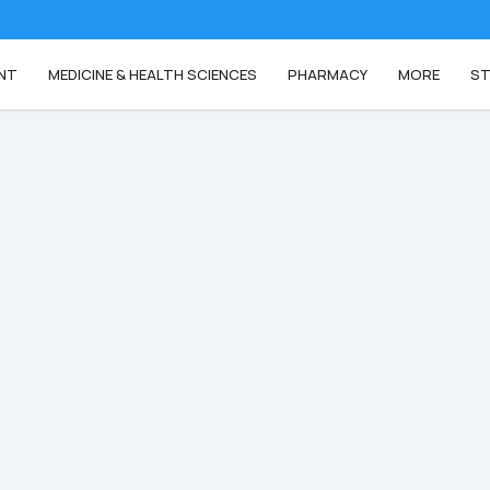
NT
MEDICINE & HEALTH SCIENCES
PHARMACY
MORE
ST