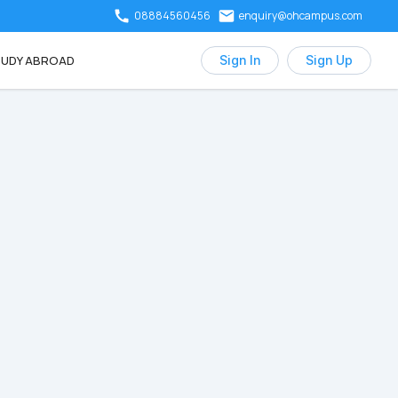
08884560456
enquiry@ohcampus.com
UDY ABROAD
Sign In
Sign Up