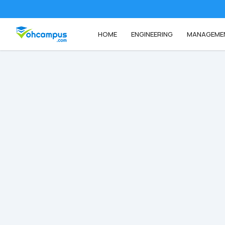
HOME
ENGINEERING
MANAGEME