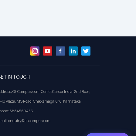
ET IN TOUCH
ddress: OhCampus.com, Comet Career India, 2nd Floor,
MG Plaza, MG Road, Chikkamagaluru, Karnataka
hone: 8884560456
mail: enquiry@ohcampus.com