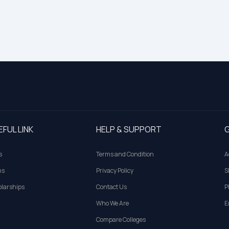
EFUL LINK
HELP & SUPPORT
G
s
Terms and Condition
A
ns
Privacy Policy
S
larships
Contact Us
P
Who We Are
E
Compare Colleges