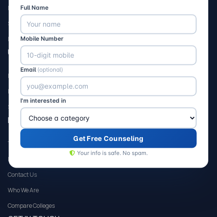
Full Name
Nursing
Science
Mobile Number
Dental
USEFUL LINK
Email
(optional)
FAQs
Loans
I'm interested in
Scholarships
HELP & SUPPORT
Get Free Counseling
Terms and Condition
Your info is safe. No spam.
Privacy Policy
Contact Us
Who We Are
Compare Colleges