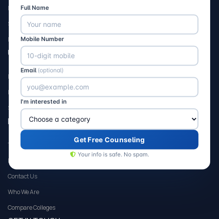
Full Name
Nursing
Science
Mobile Number
Dental
USEFUL LINK
Email
(optional)
FAQs
Loans
I'm interested in
Scholarships
HELP & SUPPORT
Get Free Counseling
Terms and Condition
Your info is safe. No spam.
Privacy Policy
Contact Us
Who We Are
Compare Colleges