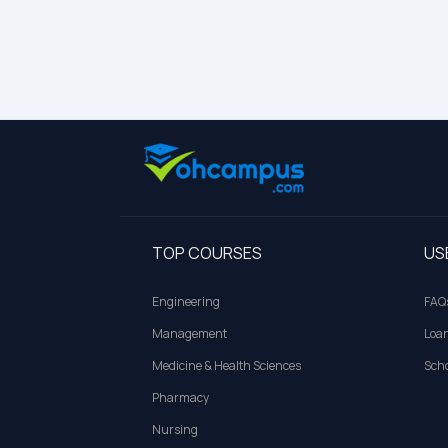
TOP COURSES
US
Engineering
FAQ
Management
Loa
Medicine & Health Sciences
Scho
Pharmacy
Nursing