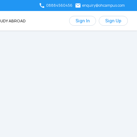
08884560456
enquiry@ohcampus.com
UDY ABROAD
Sign In
Sign Up