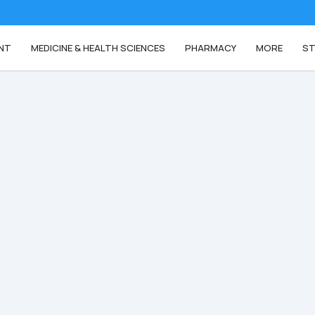
NT
MEDICINE & HEALTH SCIENCES
PHARMACY
MORE
ST