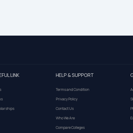
EFUL LINK
HELP & SUPPORT
G
s
Terms and Condition
A
ns
Privacy Policy
S
larships
Contact Us
P
Who We Are
E
Compare Colleges