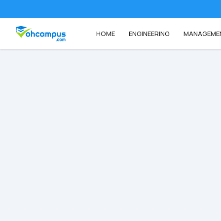
HOME
ENGINEERING
MANAGEME