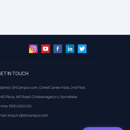
ET IN TOUCH
ddress: OhCampus.com, Comet Career India, 2nd Floor,
MG Plaza, MG Road, Chikkamagaluru, Karnataka
hone: 8884560456
mail: enquiry@ohcampus.com