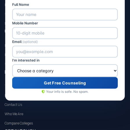
Full Name
Nursing
Science
Mobile Number
Dental
USEFUL LINK
Email
(optional)
FAQs
Loans
I'm interested in
Scholarships
HELP & SUPPORT
Get Free Counseling
Terms and Condition
Your info is safe. No spam.
Privacy Policy
Contact Us
Who We Are
Compare Colleges