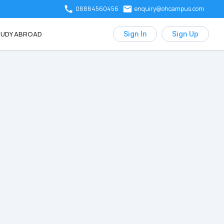
08884560456
enquiry@ohcampus.com
UDY ABROAD
Sign In
Sign Up