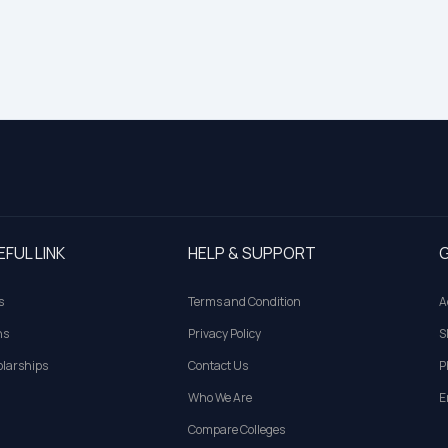
EFUL LINK
HELP & SUPPORT
G
s
Terms and Condition
A
ns
Privacy Policy
S
larships
Contact Us
P
Who We Are
E
Compare Colleges