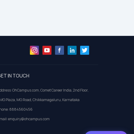
ET IN TOUCH
ddress: OhCampus.com, Comet Career India, 2nd Floor,
MG Plaza, MG Road, Chikkamagaluru, Karnataka
hone: 8884560456
mail: enquiry@ohcampus.com