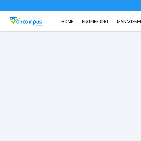
HOME
ENGINEERING
MANAGEME