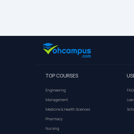
TOP COURSES
US
Engineering
FAQ
Management
Loa
Medicine & Health Sciences
Scho
Pharmacy
Nursing