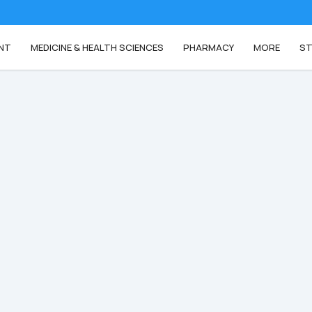
NT
MEDICINE & HEALTH SCIENCES
PHARMACY
MORE
ST