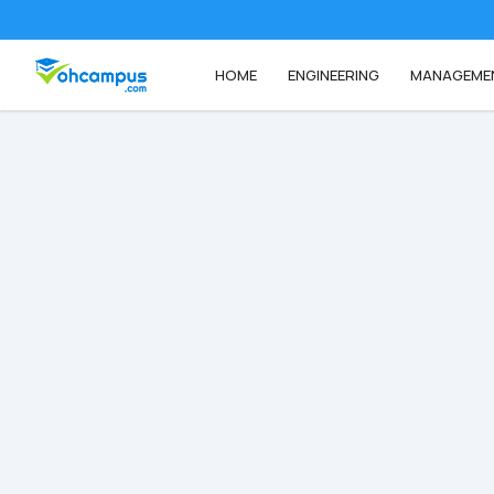
HOME
ENGINEERING
MANAGEME