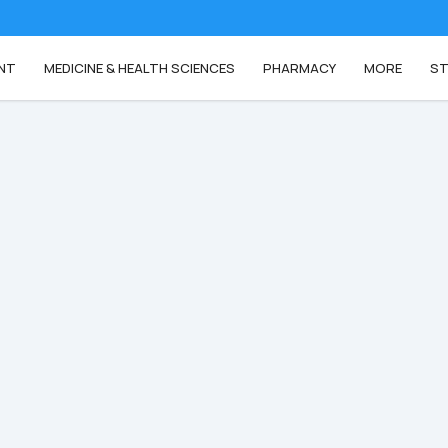
NT
MEDICINE & HEALTH SCIENCES
PHARMACY
MORE
ST