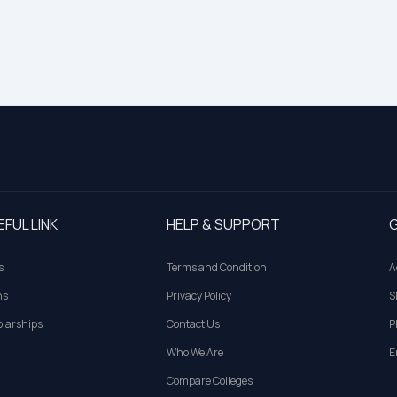
EFUL LINK
HELP & SUPPORT
G
s
Terms and Condition
A
ns
Privacy Policy
S
larships
Contact Us
P
Who We Are
E
Compare Colleges