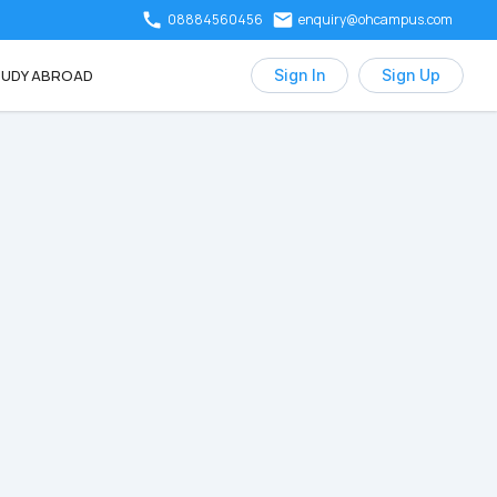
08884560456
enquiry@ohcampus.com
UDY ABROAD
Sign In
Sign Up