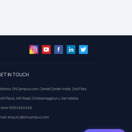
ET IN TOUCH
ddress: OhCampus.com, Comet Career India, 2nd Floor,
MG Plaza, MG Road, Chikkamagaluru, Karnataka
hone: 8884560456
mail: enquiry@ohcampus.com