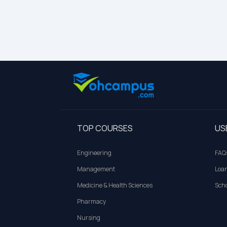
TOP COURSES
US
Engineering
FAQ
Management
Loa
Medicine & Health Sciences
Scho
Pharmacy
Nursing