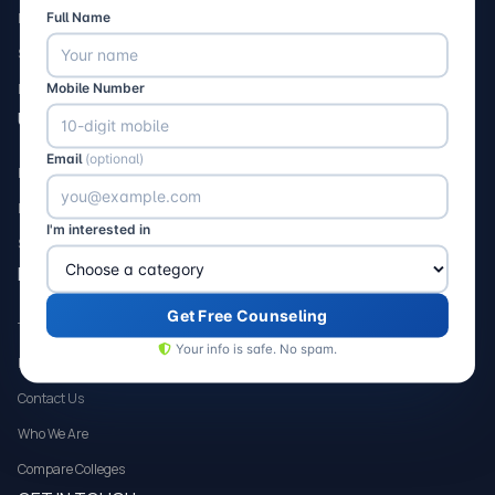
Full Name
Nursing
Science
Mobile Number
Dental
USEFUL LINK
Email
(optional)
FAQs
Loans
I'm interested in
Scholarships
HELP & SUPPORT
Get Free Counseling
Terms and Condition
Your info is safe. No spam.
Privacy Policy
Contact Us
Who We Are
Compare Colleges