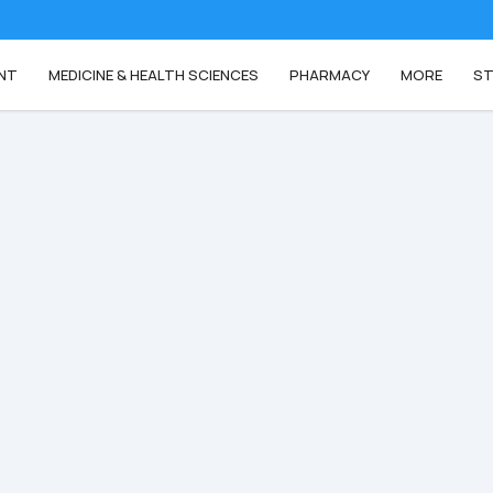
NT
MEDICINE & HEALTH SCIENCES
PHARMACY
MORE
ST