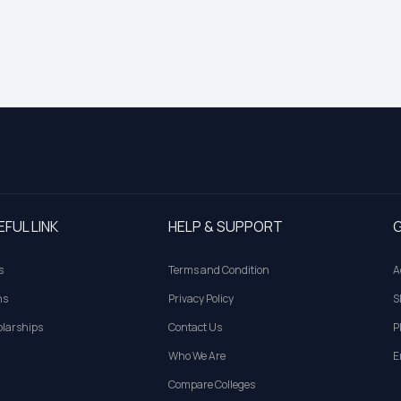
EFUL LINK
HELP & SUPPORT
G
s
Terms and Condition
A
ns
Privacy Policy
S
larships
Contact Us
P
Who We Are
E
Compare Colleges