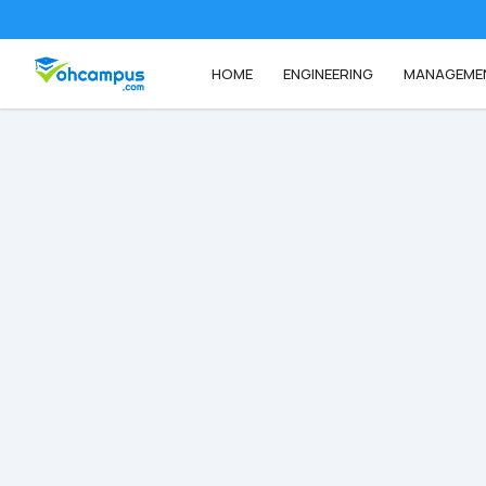
HOME
ENGINEERING
MANAGEME