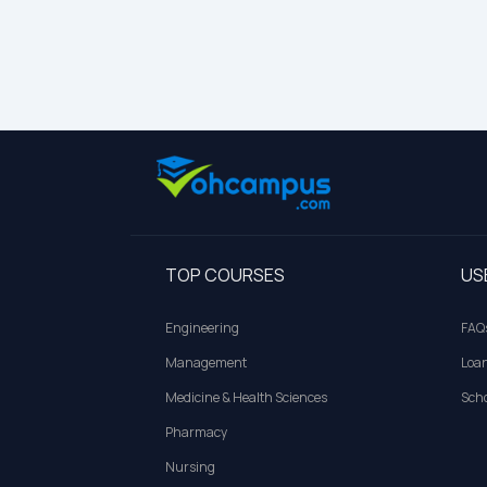
TOP COURSES
US
Engineering
FAQ
Management
Loa
Medicine & Health Sciences
Scho
Pharmacy
Nursing