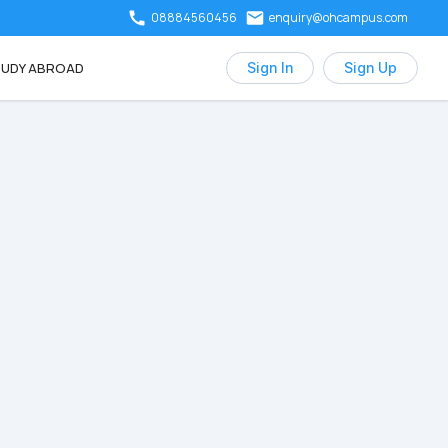
08884560456
enquiry@ohcampus.com
UDY ABROAD
Sign In
Sign Up