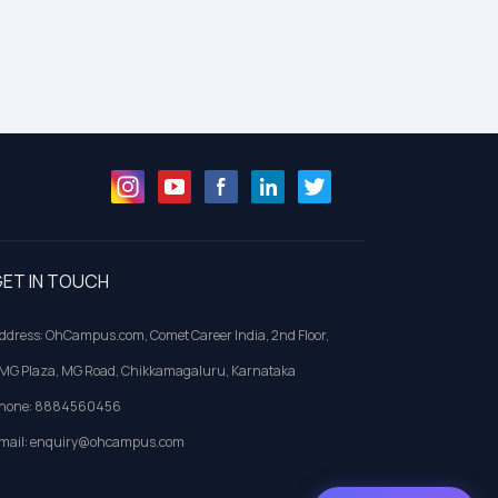
ET IN TOUCH
ddress: OhCampus.com, Comet Career India, 2nd Floor,
MG Plaza, MG Road, Chikkamagaluru, Karnataka
hone: 8884560456
mail: enquiry@ohcampus.com