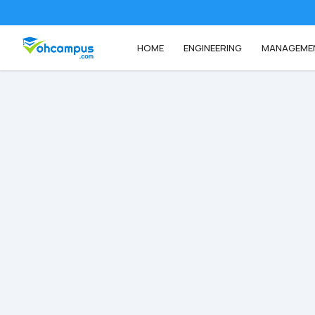
HOME
ENGINEERING
MANAGEME