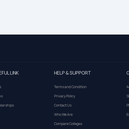
EFUL LINK
HELP & SUPPORT
G
s
Terms and Condition
A
ns
Privacy Policy
S
larships
Contact Us
P
Who We Are
E
Compare Colleges