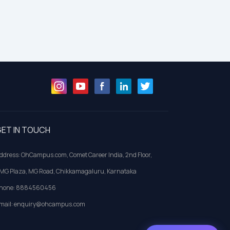
ET IN TOUCH
ddress: OhCampus.com, Comet Career India, 2nd Floor,
MG Plaza, MG Road, Chikkamagaluru, Karnataka
hone: 8884560456
mail: enquiry@ohcampus.com