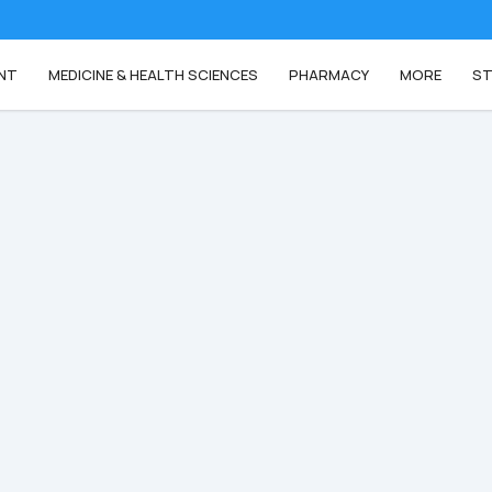
NT
MEDICINE & HEALTH SCIENCES
PHARMACY
MORE
ST