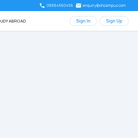
08884560456
enquiry@ohcampus.com
UDY ABROAD
Sign In
Sign Up