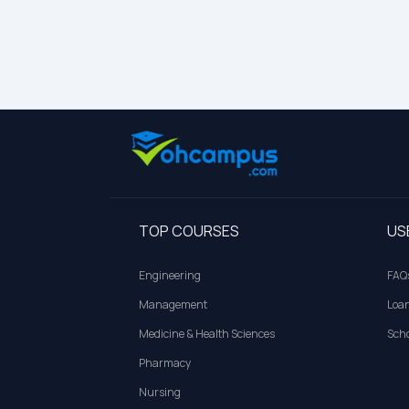
TOP COURSES
US
Engineering
FAQ
Management
Loa
Medicine & Health Sciences
Scho
Pharmacy
Nursing