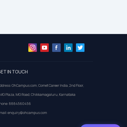
ET IN TOUCH
ddress: OhCampus.com, Comet Career India, 2nd Floor,
MG Plaza, MG Road, Chikkamagaluru, Karnataka
hone: 8884560456
mail: enquiry@ohcampus.com