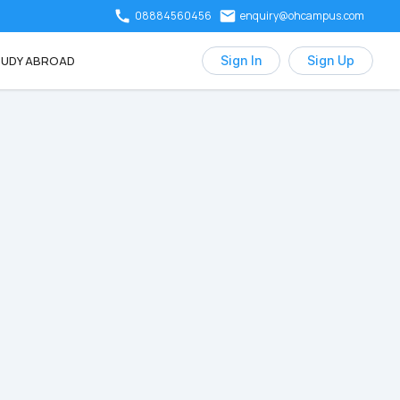
08884560456
enquiry@ohcampus.com
UDY ABROAD
Sign In
Sign Up