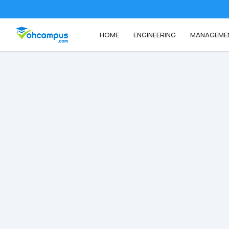
HOME
ENGINEERING
MANAGEME