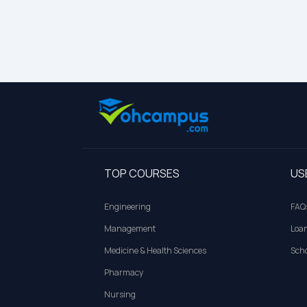
TOP COURSES
US
Engineering
FAQ
Management
Loa
Medicine & Health Sciences
Scho
Pharmacy
Nursing