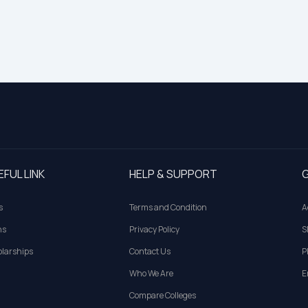
EFUL LINK
HELP & SUPPORT
G
s
Terms and Condition
A
ns
Privacy Policy
S
larships
Contact Us
P
Who We Are
E
Compare Colleges