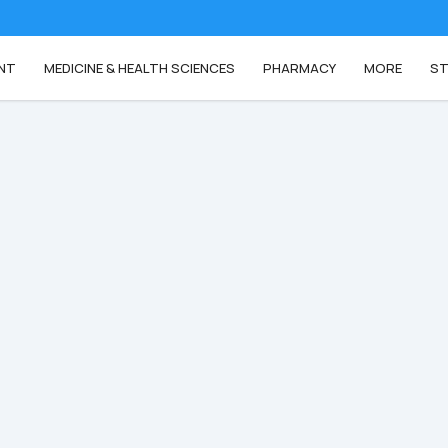
NT
MEDICINE & HEALTH SCIENCES
PHARMACY
MORE
ST