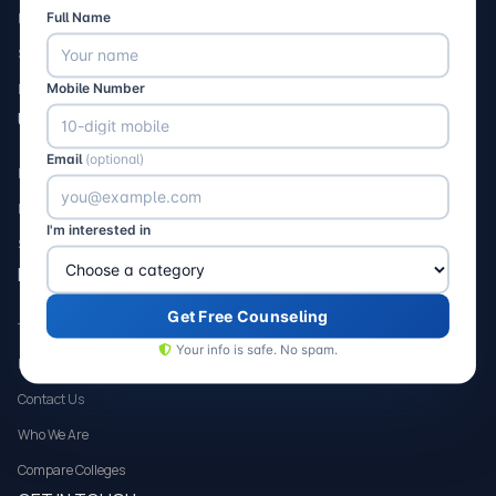
Full Name
Nursing
Science
Mobile Number
Dental
USEFUL LINK
Email
(optional)
FAQs
Loans
I'm interested in
Scholarships
HELP & SUPPORT
Get Free Counseling
Terms and Condition
Your info is safe. No spam.
Privacy Policy
Contact Us
Who We Are
Compare Colleges