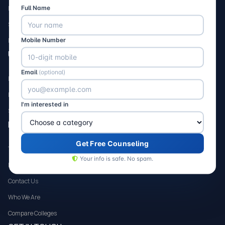
Full Name
Nursing
Science
Mobile Number
Dental
USEFUL LINK
Email
(optional)
FAQs
Loans
I'm interested in
Scholarships
HELP & SUPPORT
Get Free Counseling
Terms and Condition
Your info is safe. No spam.
Privacy Policy
Contact Us
Who We Are
Compare Colleges