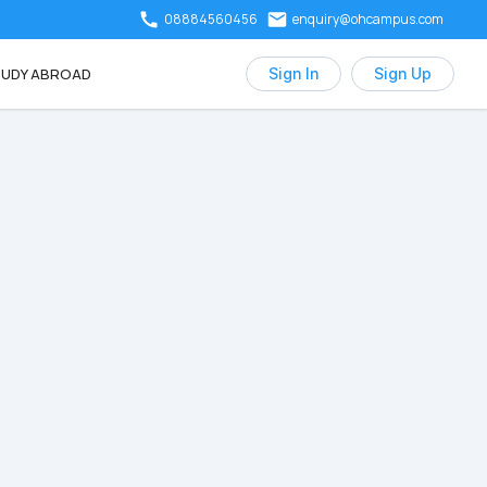
08884560456
enquiry@ohcampus.com
UDY ABROAD
Sign In
Sign Up