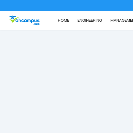
HOME
ENGINEERING
MANAGEME