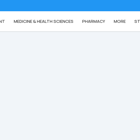
NT
MEDICINE & HEALTH SCIENCES
PHARMACY
MORE
ST