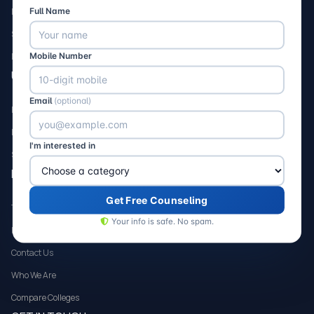
Full Name
Nursing
Science
Mobile Number
Dental
USEFUL LINK
Email
(optional)
FAQs
Loans
I'm interested in
Scholarships
HELP & SUPPORT
Get Free Counseling
Terms and Condition
Your info is safe. No spam.
Privacy Policy
Contact Us
Who We Are
Compare Colleges