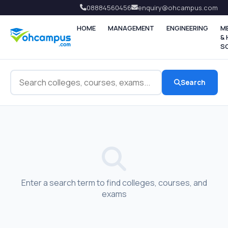
08884560456
enquiry@ohcampus.com
HOME
MANAGEMENT
ENGINEERING
M
&
S
Search
Enter a search term to find colleges, courses, and
exams